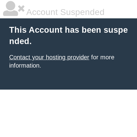
Account Suspended
This Account has been suspe
nded.
Contact your hosting provider
for more
information.