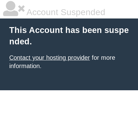
Account Suspended
This Account has been suspe
nded.
Contact your hosting provider
for more
information.